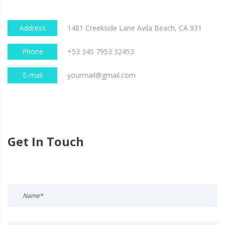
Address
1481 Creekside Lane Avila Beach, CA 931
Phone
+53 345 7953 32453
E-mail
yourmail@gmail.com
Get In Touch