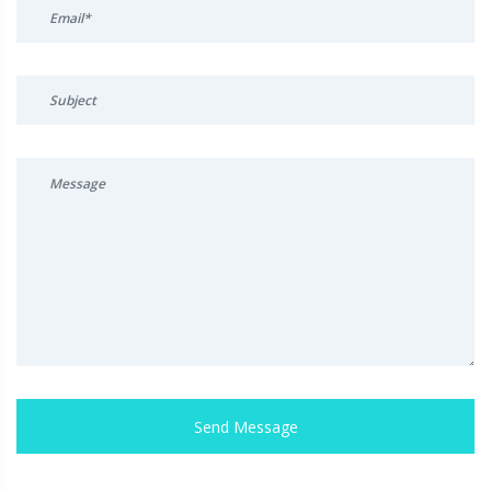
Send Message