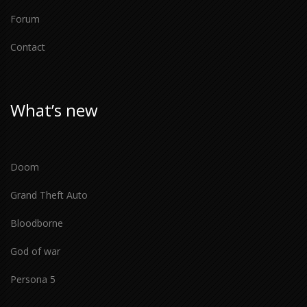
Forum
Contact
What’s new
Doom
Grand Theft Auto
Bloodborne
God of war
Persona 5