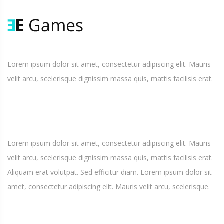
Lorem ipsum dolor sit amet, consectetur adipiscing elit. Mauris
velit arcu, scelerisque dignissim massa quis, mattis facilisis erat.
Lorem ipsum dolor sit amet, consectetur adipiscing elit. Mauris
velit arcu, scelerisque dignissim massa quis, mattis facilisis erat.
Aliquam erat volutpat. Sed efficitur diam. Lorem ipsum dolor sit
amet, consectetur adipiscing elit. Mauris velit arcu, scelerisque.