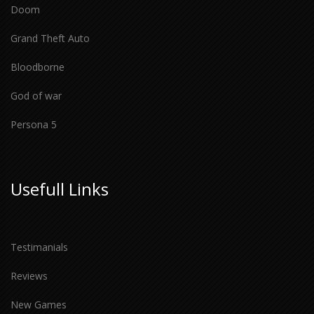
Doom
Grand Theft Auto
Bloodborne
God of war
Persona 5
Usefull Links
Testimanials
Reviews
New Games