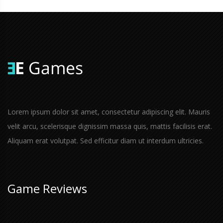
Lorem ipsum dolor sit amet, consectetur adipiscing elit. Mauris
velit arcu, scelerisque dignissim massa quis, mattis facilisis erat.
Aliquam erat volutpat. Sed efficitur diam ut interdum ultricies.
Game Reviews