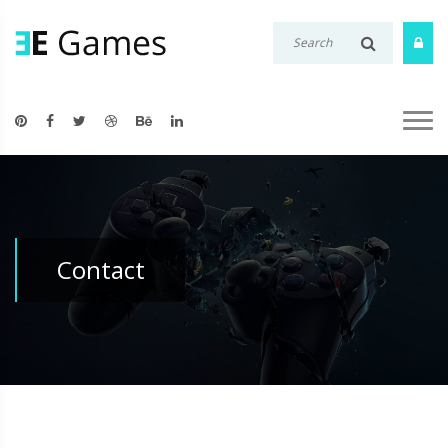
Contact